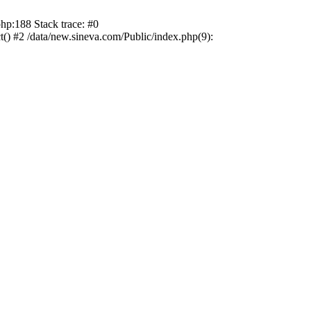
hp:188 Stack trace: #0
) #2 /data/new.sineva.com/Public/index.php(9):