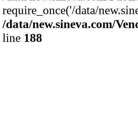
require_once('/data/new.sin
/data/new.sineva.com/Ven
line
188