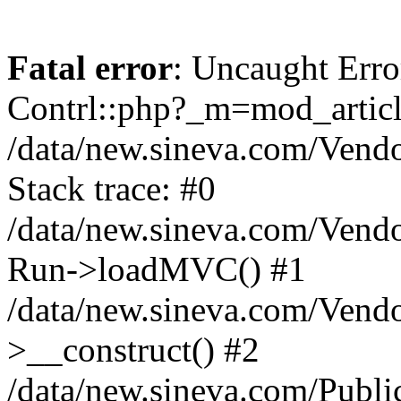
Fatal error
: Uncaught Erro
Contrl::php?_m=mod_articl
/data/new.sineva.com/Vendo
Stack trace: #0
/data/new.sineva.com/Vendo
Run->loadMVC() #1
/data/new.sineva.com/Vendo
>__construct() #2
/data/new.sineva.com/Publi